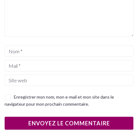
Enregistrer mon nom, mon e-mail et mon site dans le
navigateur pour mon prochain commentaire.