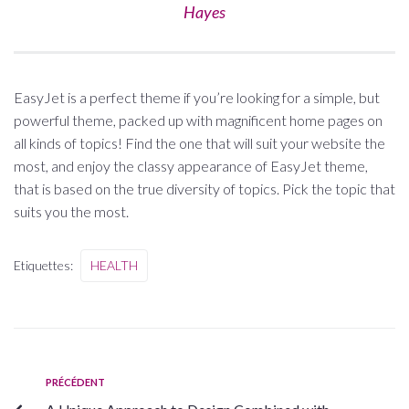
Hayes
EasyJet is a perfect theme if you’re looking for a simple, but
powerful theme, packed up with magnificent home pages on
all kinds of topics! Find the one that will suit your website the
most, and enjoy the classy appearance of EasyJet theme,
that is based on the true diversity of topics. Pick the topic that
suits you the most.
Etiquettes:
HEALTH
PRÉCÉDENT