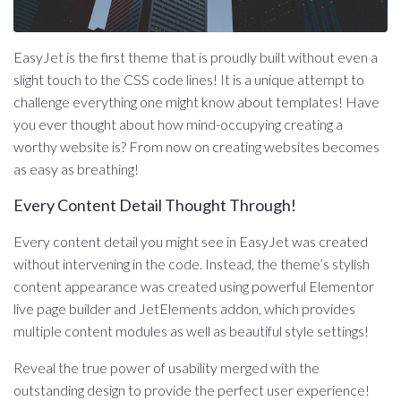
EasyJet is the first theme that is proudly built without even a
slight touch to the CSS code lines! It is a unique attempt to
challenge everything one might know about templates! Have
you ever thought about how mind-occupying creating a
worthy website is? From now on creating websites becomes
as easy as breathing!
Every Content Detail Thought Through!
Every content detail you might see in EasyJet was created
without intervening in the code. Instead, the theme’s stylish
content appearance was created using powerful Elementor
live page builder and JetElements addon, which provides
multiple content modules as well as beautiful style settings!
Reveal the true power of usability merged with the
outstanding design to provide the perfect user experience!