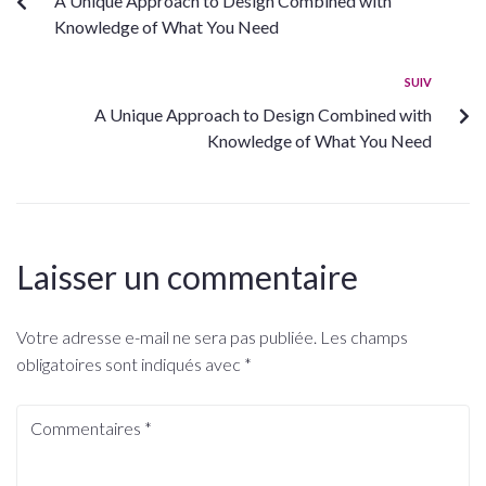
A Unique Approach to Design Combined with
Knowledge of What You Need
SUIV
A Unique Approach to Design Combined with
Knowledge of What You Need
Laisser un commentaire
Votre adresse e-mail ne sera pas publiée.
Les champs
obligatoires sont indiqués avec
*