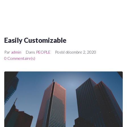
Easily Customizable
Par
admin
Dans
PEOPLE
Posté
décembre 2, 2020
0 Commentaire(s)