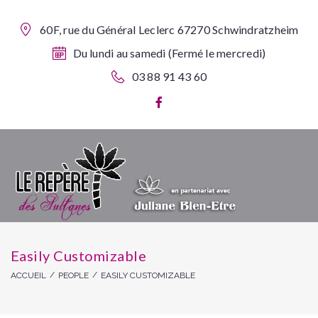
60F, rue du Général Leclerc 67270 Schwindratzheim
Du lundi au samedi (Fermé le mercredi)
03 88 91 43 60
Easily Customizable
/
/
ACCUEIL
PEOPLE
EASILY CUSTOMIZABLE