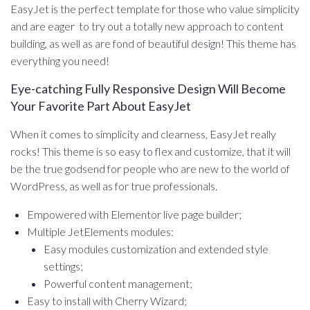
EasyJet is the perfect template for those who value simplicity
and are eager to try out a totally new approach to content
building, as well as are fond of beautiful design! This theme has
everything you need!
Eye-catching Fully Responsive Design Will Become
Your Favorite Part About EasyJet
When it comes to simplicity and clearness, EasyJet really
rocks! This theme is so easy to flex and customize, that it will
be the true godsend for people who are new to the world of
WordPress, as well as for true professionals.
Empowered with Elementor live page builder;
Multiple JetElements modules:
Easy modules customization and extended style
settings;
Powerful content management;
Easy to install with Cherry Wizard;