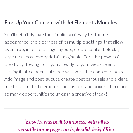
Fuel Up Your Content with JetElements Modules
You’ll definitely love the simplicity of EasyJet theme
appearance, the clearness of its multiple settings, that allow
even a beginner to change layouts, create content blocks,
style up almost every detail imaginable. Feel the power of
creativity flowing from you directly to your website and
turning it into a beautiful piece with versatile content blocks!
Add image and post layouts, create post carousels and sliders,
master animated elements, such as text and boxes. There are
so many opportunities to unleash a creative streak!
“EasyJet was built to impress, with all its
versatile home pages and splendid design”Rick