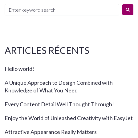
ARTICLES RÉCENTS
Hello world!
A Unique Approach to Design Combined with
Knowledge of What You Need
Every Content Detail Well Thought Through!
Enjoy the World of Unleashed Creativity with EasyJet
Attractive Appearance Really Matters