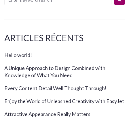
ARTICLES RÉCENTS
Hello world!
A Unique Approach to Design Combined with
Knowledge of What You Need
Every Content Detail Well Thought Through!
Enjoy the World of Unleashed Creativity with EasyJet
Attractive Appearance Really Matters