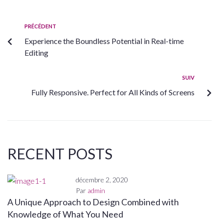
PRÉCÉDENT
Experience the Boundless Potential in Real-time
Editing
SUIV
Fully Responsive. Perfect for All Kinds of Screens
RECENT POSTS
décembre 2, 2020
Par
admin
A Unique Approach to Design Combined with
Knowledge of What You Need