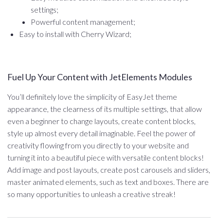
settings;
Powerful content management;
Easy to install with Cherry Wizard;
Fuel Up Your Content with JetElements Modules
You’ll definitely love the simplicity of EasyJet theme
appearance, the clearness of its multiple settings, that allow
even a beginner to change layouts, create content blocks,
style up almost every detail imaginable. Feel the power of
creativity flowing from you directly to your website and
turning it into a beautiful piece with versatile content blocks!
Add image and post layouts, create post carousels and sliders,
master animated elements, such as text and boxes. There are
so many opportunities to unleash a creative streak!