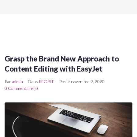
Grasp the Brand New Approach to
Content Editing with EasyJet
Par
admin
Dans
PEOPLE
Posté
novembre 2, 2020
0 Commentaire(s)