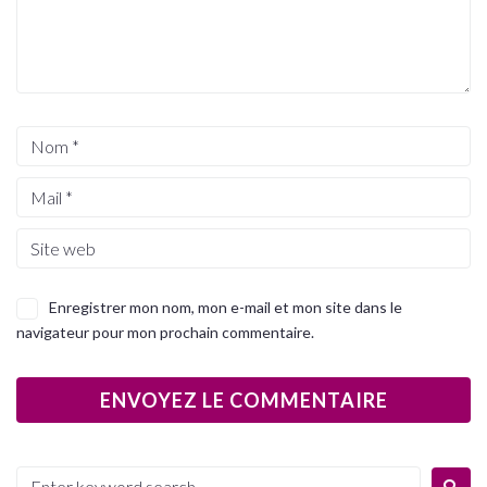
Enregistrer mon nom, mon e-mail et mon site dans le
navigateur pour mon prochain commentaire.