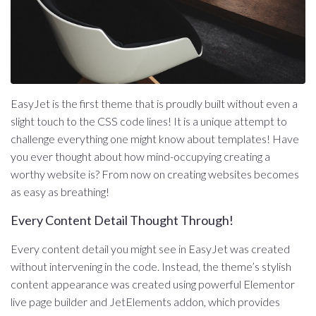
EasyJet is the first theme that is proudly built without even a
slight touch to the CSS code lines! It is a unique attempt to
challenge everything one might know about templates! Have
you ever thought about how mind-occupying creating a
worthy website is? From now on creating websites becomes
as easy as breathing!
Every Content Detail Thought Through!
Every content detail you might see in EasyJet was created
without intervening in the code. Instead, the theme’s stylish
content appearance was created using powerful Elementor
live page builder and JetElements addon, which provides