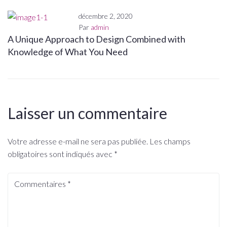
décembre 2, 2020
Par
admin
A Unique Approach to Design Combined with
Knowledge of What You Need
Laisser un commentaire
Votre adresse e-mail ne sera pas publiée.
Les champs
obligatoires sont indiqués avec
*