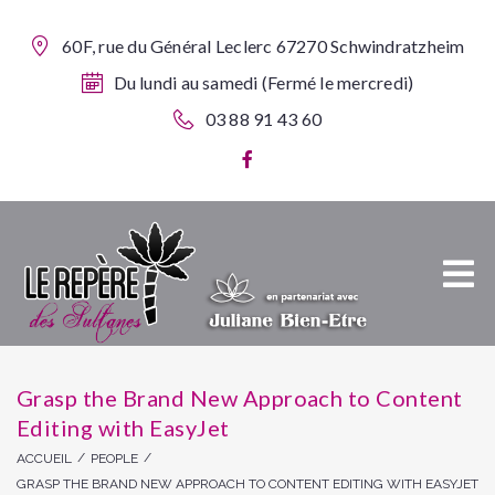
60F, rue du Général Leclerc 67270 Schwindratzheim
Du lundi au samedi (Fermé le mercredi)
03 88 91 43 60
Grasp the Brand New Approach to Content
Editing with EasyJet
/
/
ACCUEIL
PEOPLE
GRASP THE BRAND NEW APPROACH TO CONTENT EDITING WITH EASYJET