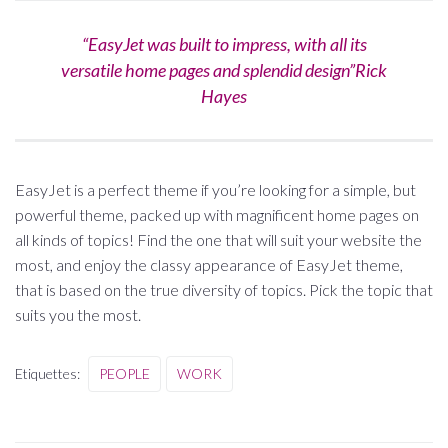
“EasyJet was built to impress, with all its
versatile home pages and splendid design”Rick
Hayes
EasyJet is a perfect theme if you’re looking for a simple, but
powerful theme, packed up with magnificent home pages on
all kinds of topics! Find the one that will suit your website the
most, and enjoy the classy appearance of EasyJet theme,
that is based on the true diversity of topics. Pick the topic that
suits you the most.
Etiquettes:
PEOPLE
WORK