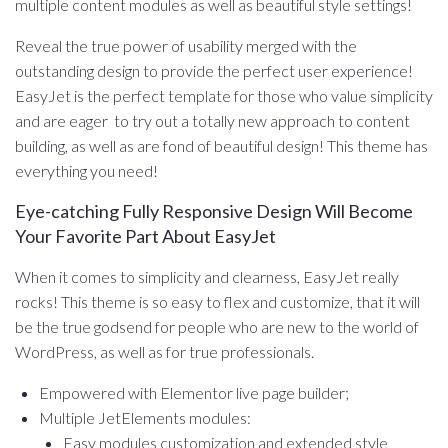
multiple content modules as well as beautiful style settings!
Reveal the true power of usability merged with the
outstanding design to provide the perfect user experience!
EasyJet is the perfect template for those who value simplicity
and are eager to try out a totally new approach to content
building, as well as are fond of beautiful design! This theme has
everything you need!
Eye-catching Fully Responsive Design Will Become
Your Favorite Part About EasyJet
When it comes to simplicity and clearness, EasyJet really
rocks! This theme is so easy to flex and customize, that it will
be the true godsend for people who are new to the world of
WordPress, as well as for true professionals.
Empowered with Elementor live page builder;
Multiple JetElements modules:
Easy modules customization and extended style